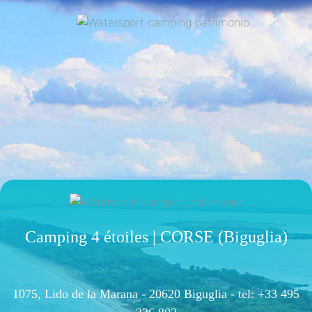
Camping 4 étoiles | CORSE (Biguglia)
1075, Lido de la Marana - 20620 Biguglia -
tel: +33 495