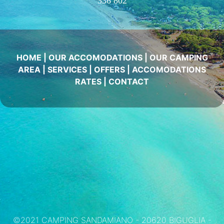
336 802
HOME
|
OUR ACCOMODATIONS
|
OUR CAMPING
AREA
|
SERVICES
|
OFFERS
|
ACCOMODATIONS
RATES
|
CONTACT
©2021 CAMPING SANDAMIANO - 20620 BIGUGLIA -