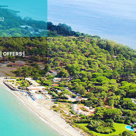
02
|
OFFERS
|