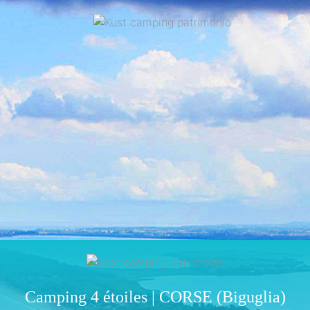
Camping 4 étoiles | CORSE (Biguglia)