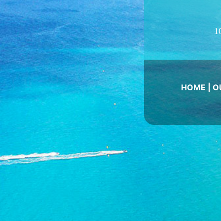
1
HOME
|
O