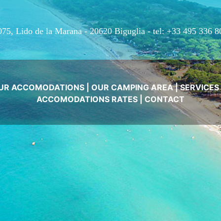
075, Lido de la Marana - 20620 Biguglia -
tel: +33 495 336 8
UR ACCOMODATIONS
|
OUR CAMPING AREA
|
SERVICES
ACCOMODATIONS RATES
|
CONTACT