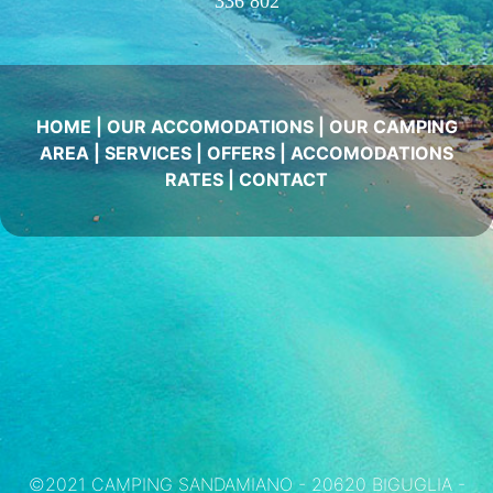
336 802
HOME
|
OUR ACCOMODATIONS
|
OUR CAMPING
AREA
|
SERVICES
|
OFFERS
|
ACCOMODATIONS
RATES
|
CONTACT
©2021 CAMPING SANDAMIANO - 20620 BIGUGLIA -