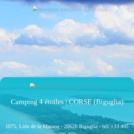
Camping 4 étoiles | CORSE (Biguglia)
1075, Lido de la Marana - 20620 Biguglia -
tel: +33 495