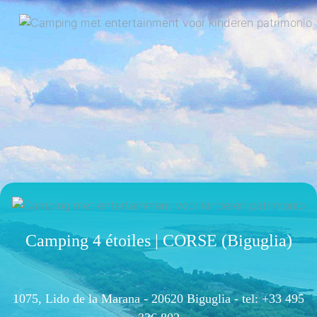
Camping 4 étoiles | CORSE (Biguglia)
1075, Lido de la Marana - 20620 Biguglia -
tel: +33 495