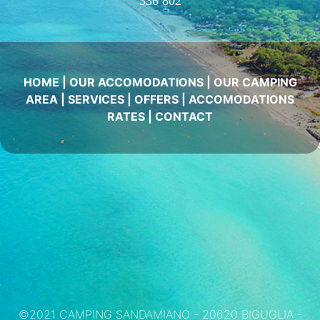
336 802
HOME
|
OUR ACCOMODATIONS
|
OUR CAMPING
AREA
|
SERVICES
|
OFFERS
|
ACCOMODATIONS
RATES
|
CONTACT
©2021 CAMPING SANDAMIANO - 20620 BIGUGLIA -