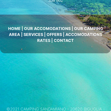
336 802
HOME
|
OUR ACCOMODATIONS
|
OUR CAMPING
AREA
|
SERVICES
|
OFFERS
|
ACCOMODATIONS
RATES
|
CONTACT
©2021 CAMPING SANDAMIANO - 20620 BIGUGLIA -