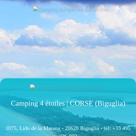
Camping 4 étoiles | CORSE (Biguglia)
1075, Lido de la Marana - 20620 Biguglia -
tel: +33 495