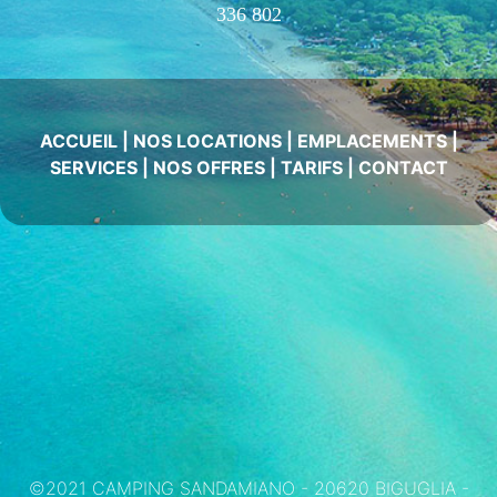
336 802
ACCUEIL
|
NOS LOCATIONS
|
EMPLACEMENTS
|
SERVICES
|
NOS OFFRES
|
TARIFS
|
CONTACT
©2021 CAMPING SANDAMIANO - 20620 BIGUGLIA -