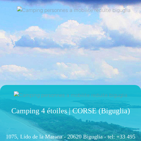
Camping 4 étoiles | CORSE (Biguglia)
1075, Lido de la Marana - 20620 Biguglia -
tel: +33 495