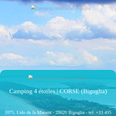
Camping 4 étoiles | CORSE (Biguglia)
1075, Lido de la Marana - 20620 Biguglia -
tel: +33 495