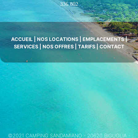
336 802
ACCUEIL
|
NOS LOCATIONS
|
EMPLACEMENTS
|
SERVICES
|
NOS OFFRES
|
TARIFS
|
CONTACT
©2021 CAMPING SANDAMIANO - 20620 BIGUGLIA -