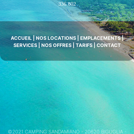
336 802
ACCUEIL
|
NOS LOCATIONS
|
EMPLACEMENTS
|
SERVICES
|
NOS OFFRES
|
TARIFS
|
CONTACT
©2021 CAMPING SANDAMIANO - 20620 BIGUGLIA -