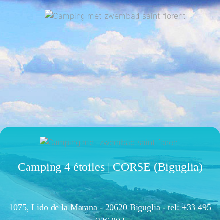
Camping 4 étoiles | CORSE (Biguglia)
1075, Lido de la Marana - 20620 Biguglia -
tel: +33 495