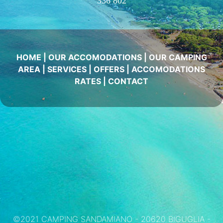
336 802
HOME
|
OUR ACCOMODATIONS
|
OUR CAMPING
AREA
|
SERVICES
|
OFFERS
|
ACCOMODATIONS
RATES
|
CONTACT
©2021 CAMPING SANDAMIANO - 20620 BIGUGLIA -