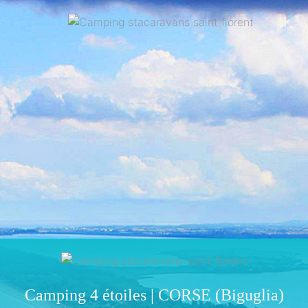
Camping 4 étoiles | CORSE (Biguglia)