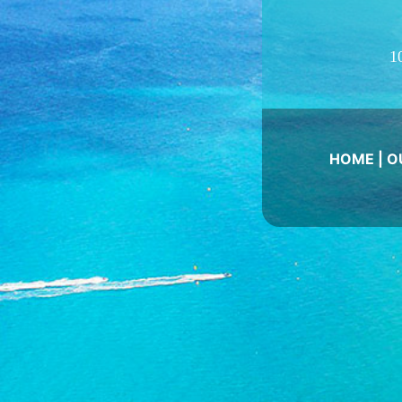
1
HOME
|
O