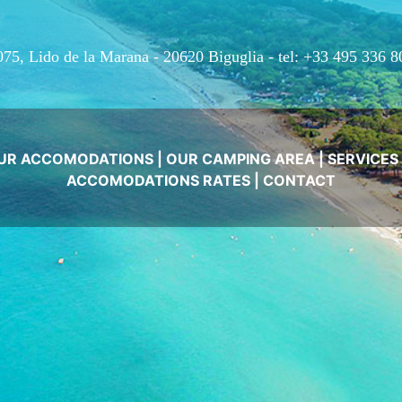
075, Lido de la Marana - 20620 Biguglia -
tel: +33 495 336 8
UR ACCOMODATIONS
|
OUR CAMPING AREA
|
SERVICES
ACCOMODATIONS RATES
|
CONTACT