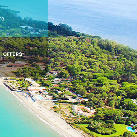
02
|
OFFERS
|