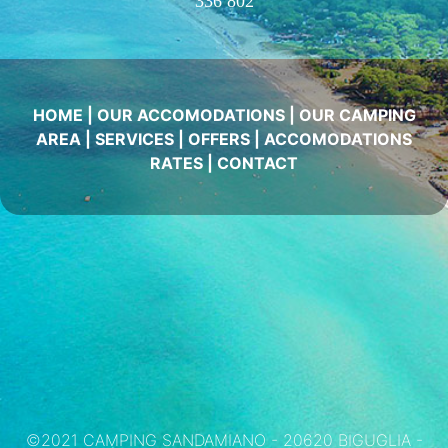
336 802
HOME
|
OUR ACCOMODATIONS
|
OUR CAMPING
AREA
|
SERVICES
|
OFFERS
|
ACCOMODATIONS
RATES
|
CONTACT
©2021 CAMPING SANDAMIANO - 20620 BIGUGLIA -