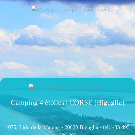
Camping 4 étoiles | CORSE (Biguglia)
1075, Lido de la Marana - 20620 Biguglia -
tel: +33 495