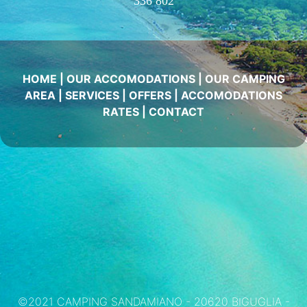
336 802
HOME
|
OUR ACCOMODATIONS
|
OUR CAMPING
AREA
|
SERVICES
|
OFFERS
|
ACCOMODATIONS
RATES
|
CONTACT
©2021 CAMPING SANDAMIANO - 20620 BIGUGLIA -