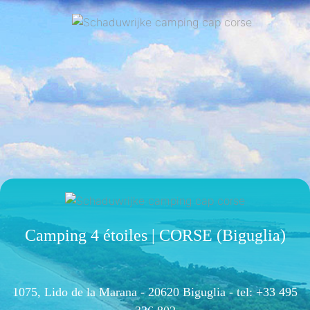
Camping 4 étoiles | CORSE (Biguglia)
1075, Lido de la Marana - 20620 Biguglia -
tel: +33 495