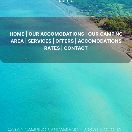
336 802
HOME
|
OUR ACCOMODATIONS
|
OUR CAMPING
AREA
|
SERVICES
|
OFFERS
|
ACCOMODATIONS
RATES
|
CONTACT
©2021 CAMPING SANDAMIANO - 20620 BIGUGLIA -