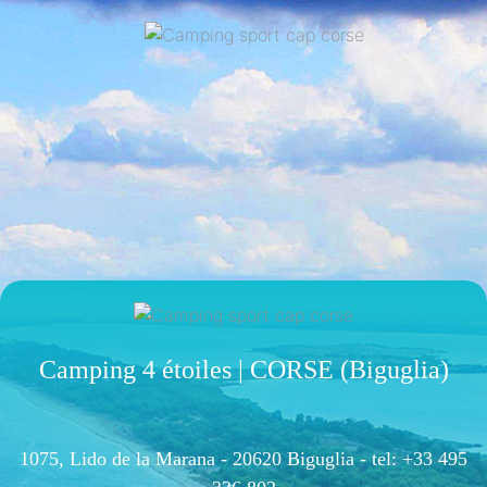
Camping 4 étoiles | CORSE (Biguglia)
1075, Lido de la Marana - 20620 Biguglia -
tel: +33 495