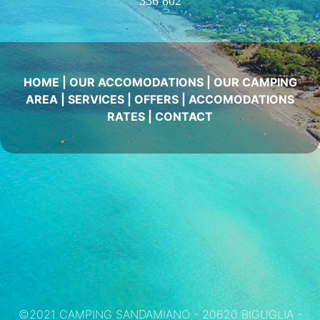
336 802
HOME
|
OUR ACCOMODATIONS
|
OUR CAMPING
AREA
|
SERVICES
|
OFFERS
|
ACCOMODATIONS
RATES
|
CONTACT
©2021 CAMPING SANDAMIANO - 20620 BIGUGLIA -