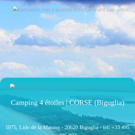
Camping 4 étoiles | CORSE (Biguglia)
1075, Lido de la Marana - 20620 Biguglia -
tel: +33 495