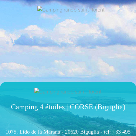
Camping 4 étoiles | CORSE (Biguglia)
1075, Lido de la Marana - 20620 Biguglia -
tel: +33 495