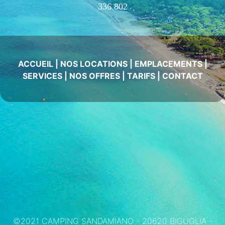
336 802
ACCUEIL
|
NOS LOCATIONS
|
EMPLACEMENTS
|
SERVICES
|
NOS OFFRES
|
TARIFS
|
CONTACT
©2021 CAMPING SANDAMIANO - 20620 BIGUGLIA -