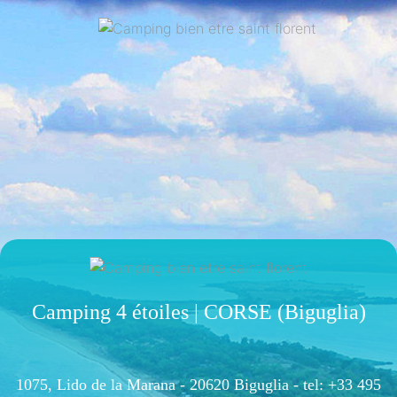
Camping 4 étoiles | CORSE (Biguglia)
1075, Lido de la Marana - 20620 Biguglia -
tel: +33 495