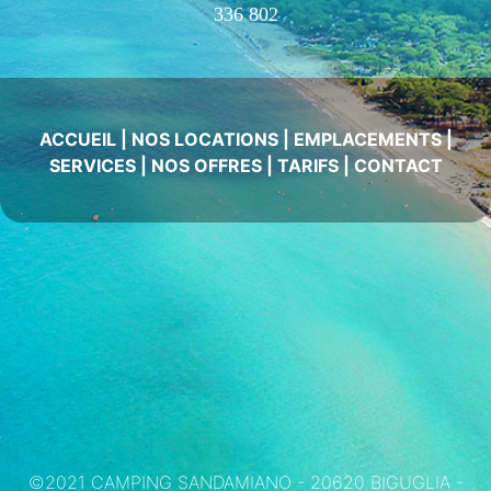
336 802
ACCUEIL
|
NOS LOCATIONS
|
EMPLACEMENTS
|
SERVICES
|
NOS OFFRES
|
TARIFS
|
CONTACT
©2021 CAMPING SANDAMIANO - 20620 BIGUGLIA -