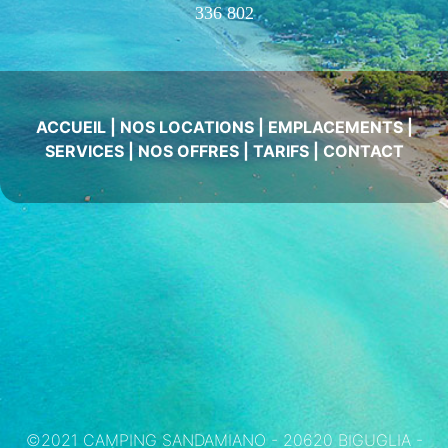
336 802
ACCUEIL
|
NOS LOCATIONS
|
EMPLACEMENTS
|
SERVICES
|
NOS OFFRES
|
TARIFS
|
CONTACT
©2021 CAMPING SANDAMIANO - 20620 BIGUGLIA -