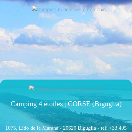
Camping 4 étoiles | CORSE (Biguglia)
1075, Lido de la Marana - 20620 Biguglia -
tel: +33 495