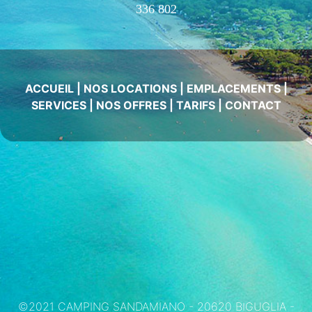
336 802
ACCUEIL
|
NOS LOCATIONS
|
EMPLACEMENTS
|
SERVICES
|
NOS OFFRES
|
TARIFS
|
CONTACT
©2021 CAMPING SANDAMIANO - 20620 BIGUGLIA -