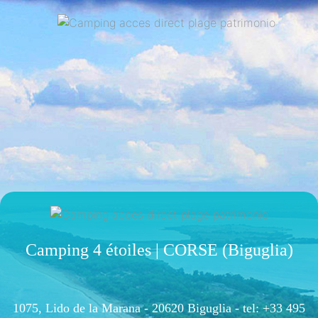
Camping 4 étoiles | CORSE (Biguglia)
1075, Lido de la Marana - 20620 Biguglia -
tel: +33 495