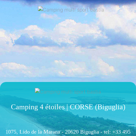
Camping 4 étoiles | CORSE (Biguglia)
1075, Lido de la Marana - 20620 Biguglia -
tel: +33 495