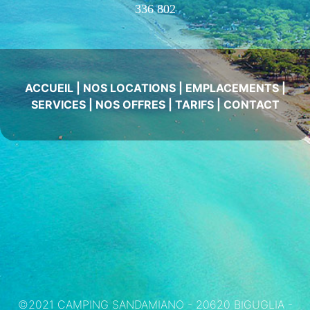
336 802
ACCUEIL
|
NOS LOCATIONS
|
EMPLACEMENTS
|
SERVICES
|
NOS OFFRES
|
TARIFS
|
CONTACT
©2021 CAMPING SANDAMIANO - 20620 BIGUGLIA -