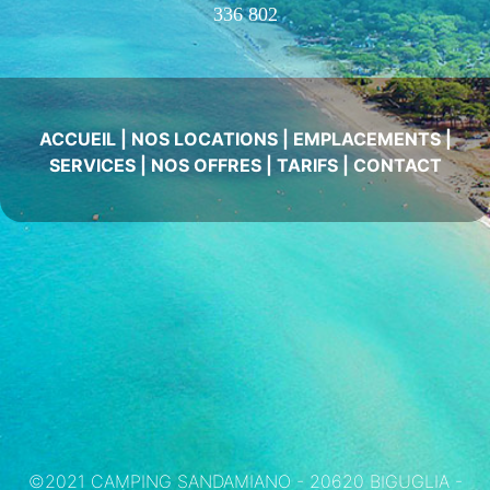
336 802
ACCUEIL
|
NOS LOCATIONS
|
EMPLACEMENTS
|
SERVICES
|
NOS OFFRES
|
TARIFS
|
CONTACT
©2021 CAMPING SANDAMIANO - 20620 BIGUGLIA -