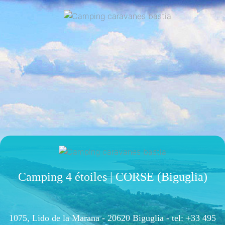
Camping 4 étoiles | CORSE (Biguglia)
1075, Lido de la Marana - 20620 Biguglia -
tel: +33 495