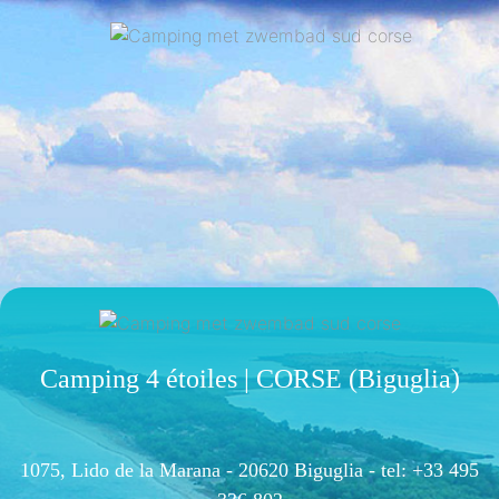
Camping 4 étoiles | CORSE (Biguglia)
1075, Lido de la Marana - 20620 Biguglia -
tel: +33 495