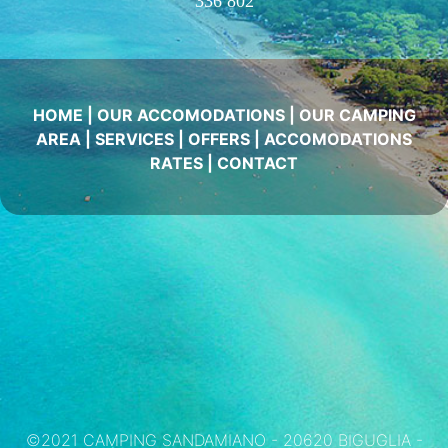
336 802
HOME
|
OUR ACCOMODATIONS
|
OUR CAMPING
AREA
|
SERVICES
|
OFFERS
|
ACCOMODATIONS
RATES
|
CONTACT
©2021 CAMPING SANDAMIANO - 20620 BIGUGLIA -