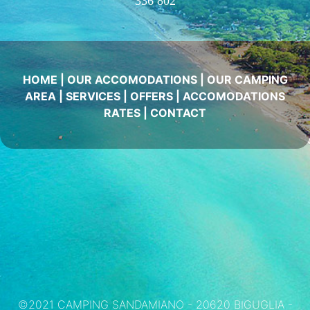
336 802
HOME
|
OUR ACCOMODATIONS
|
OUR CAMPING
AREA
|
SERVICES
|
OFFERS
|
ACCOMODATIONS
RATES
|
CONTACT
©2021 CAMPING SANDAMIANO - 20620 BIGUGLIA -