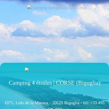
Camping 4 étoiles | CORSE (Biguglia)
1075, Lido de la Marana - 20620 Biguglia -
tel: +33 495