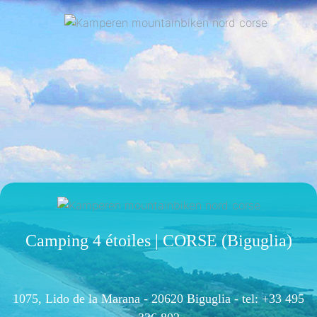
Camping 4 étoiles | CORSE (Biguglia)
1075, Lido de la Marana - 20620 Biguglia -
tel: +33 495