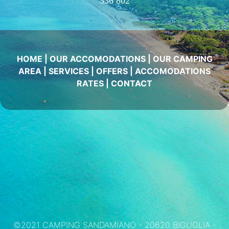
336 802
HOME
|
OUR ACCOMODATIONS
|
OUR CAMPING
AREA
|
SERVICES
|
OFFERS
|
ACCOMODATIONS
RATES
|
CONTACT
©2021 CAMPING SANDAMIANO - 20620 BIGUGLIA -