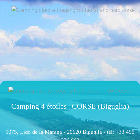
Camping 4 étoiles | CORSE (Biguglia)
1075, Lido de la Marana - 20620 Biguglia -
tel: +33 495