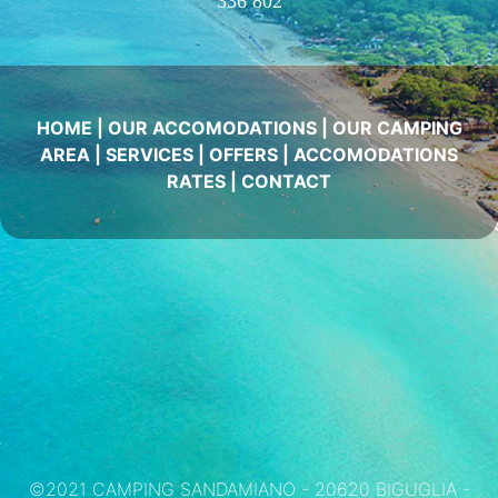
336 802
HOME
|
OUR ACCOMODATIONS
|
OUR CAMPING
AREA
|
SERVICES
|
OFFERS
|
ACCOMODATIONS
RATES
|
CONTACT
©2021 CAMPING SANDAMIANO - 20620 BIGUGLIA -