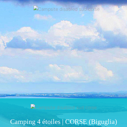
Camping 4 étoiles | CORSE (Biguglia)