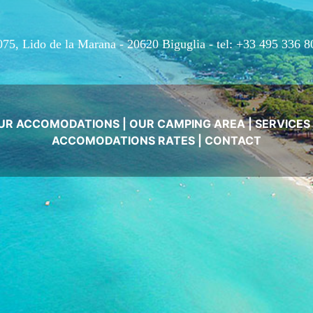
075, Lido de la Marana - 20620 Biguglia -
tel: +33 495 336 8
UR ACCOMODATIONS
|
OUR CAMPING AREA
|
SERVICES
ACCOMODATIONS RATES
|
CONTACT