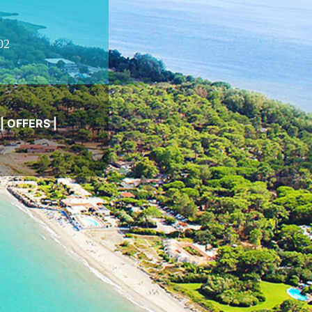
02
|
OFFERS
|