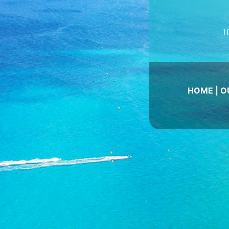
1
HOME
|
O