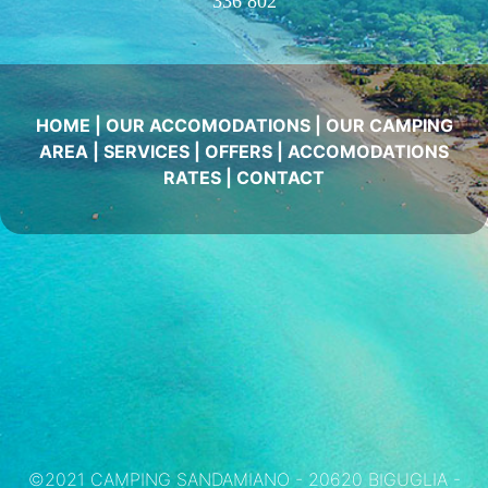
336 802
HOME
|
OUR ACCOMODATIONS
|
OUR CAMPING
AREA
|
SERVICES
|
OFFERS
|
ACCOMODATIONS
RATES
|
CONTACT
©2021 CAMPING SANDAMIANO - 20620 BIGUGLIA -