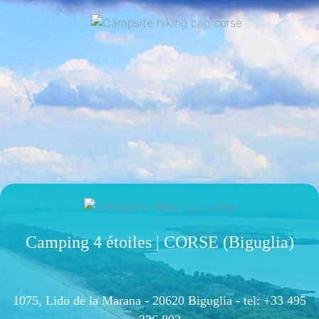
Camping 4 étoiles | CORSE (Biguglia)
1075, Lido de la Marana - 20620 Biguglia -
tel: +33 495