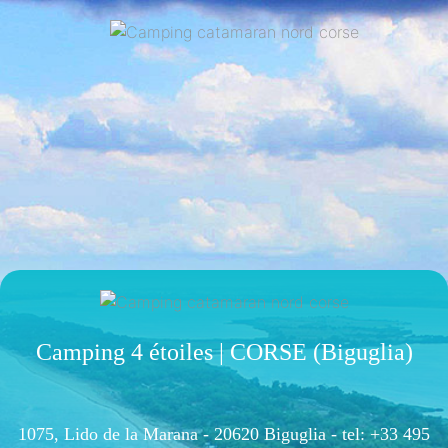
Camping 4 étoiles | CORSE (Biguglia)
1075, Lido de la Marana - 20620 Biguglia -
tel: +33 495