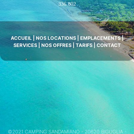
336 802
ACCUEIL
|
NOS LOCATIONS
|
EMPLACEMENTS
|
SERVICES
|
NOS OFFRES
|
TARIFS
|
CONTACT
©2021 CAMPING SANDAMIANO - 20620 BIGUGLIA -