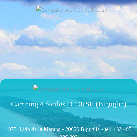
Camping 4 étoiles | CORSE (Biguglia)
1075, Lido de la Marana - 20620 Biguglia -
tel: +33 495