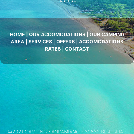
336 802
HOME
|
OUR ACCOMODATIONS
|
OUR CAMPING
AREA
|
SERVICES
|
OFFERS
|
ACCOMODATIONS
RATES
|
CONTACT
©2021 CAMPING SANDAMIANO - 20620 BIGUGLIA -