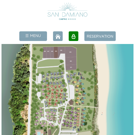
☰ MENU
RESERVATION